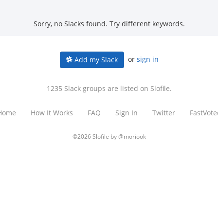
Sorry, no Slacks found. Try different keywords.
or
sign in
Add my Slack
1235 Slack groups are listed on Slofile.
Home
How It Works
FAQ
Sign In
Twitter
FastVote
©2026 Slofile by
@moriook