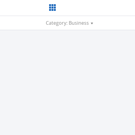
Category: Business