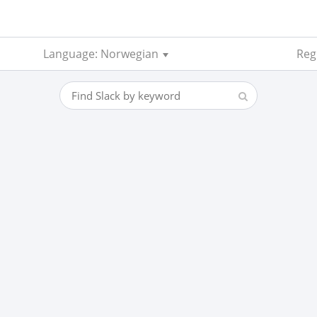
Language: Norwegian
Regi