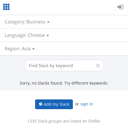
Category: Business
Language: Chinese
Region: Asia
Sorry, no Slacks found. Try different keywords.
or
sign in
Add my Slack
1235 Slack groups are listed on Slofile.