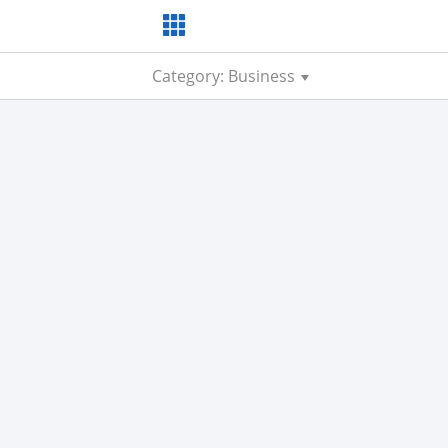
Category: Business