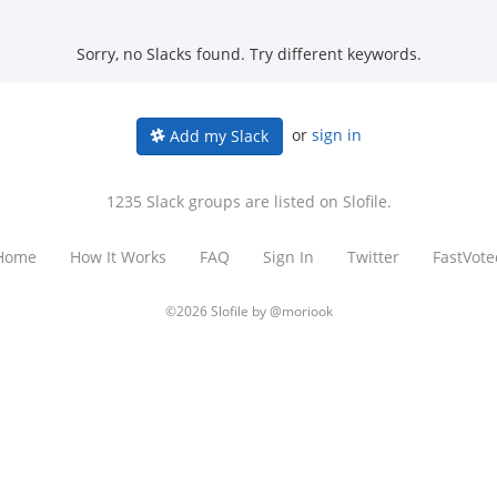
Sorry, no Slacks found. Try different keywords.
or
sign in
Add my Slack
1235 Slack groups are listed on Slofile.
Home
How It Works
FAQ
Sign In
Twitter
FastVote
©2026 Slofile by
@moriook