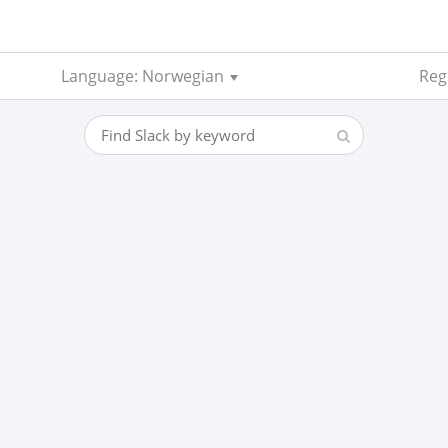
Language: Norwegian
Reg