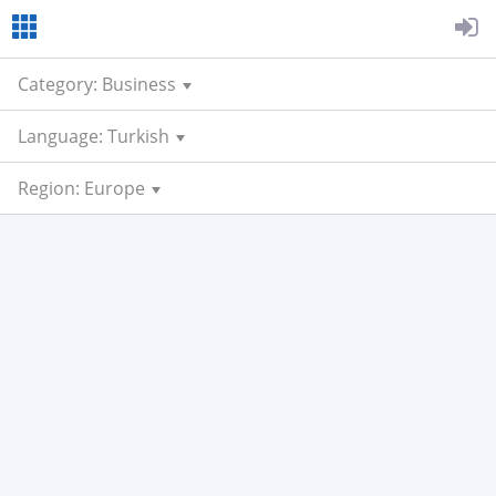
Category: Business
Language: Turkish
Region: Europe