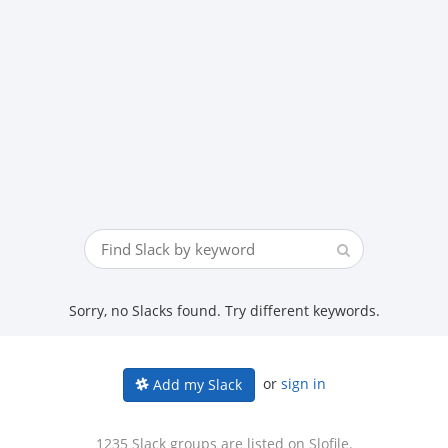
Sorry, no Slacks found. Try different keywords.
or
sign in
Add my Slack
1235 Slack groups are listed on Slofile.