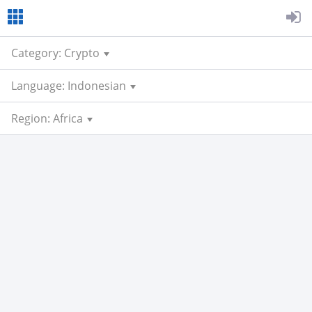
Category: Crypto
Language: Indonesian
Region: Africa