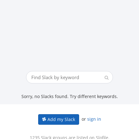
Sorry, no Slacks found. Try different keywords.
or
sign in
Add my Slack
1235 Slack groups are listed on Slofile.