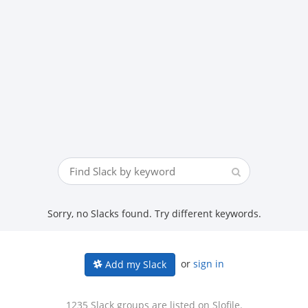
Sorry, no Slacks found. Try different keywords.
or
sign in
Add my Slack
1235 Slack groups are listed on Slofile.