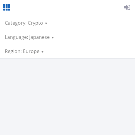
Category: Crypto
Language: Japanese
Region: Europe