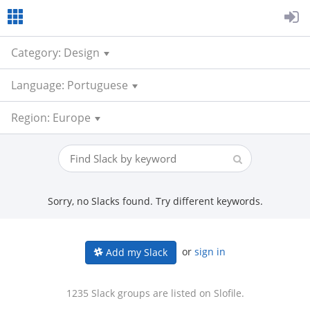
Category: Design
Language: Portuguese
Region: Europe
Sorry, no Slacks found. Try different keywords.
or
sign in
Add my Slack
1235 Slack groups are listed on Slofile.