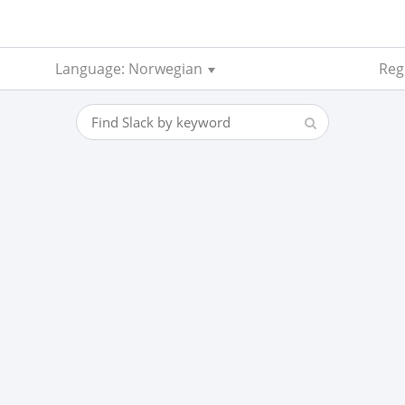
Language: Norwegian
Reg