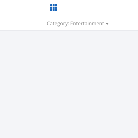
Category: Entertainment