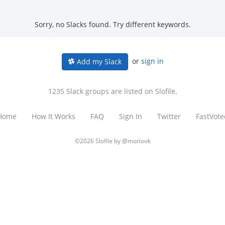
Sorry, no Slacks found. Try different keywords.
or
sign in
Add my Slack
1235 Slack groups are listed on Slofile.
Home
How It Works
FAQ
Sign In
Twitter
FastVote
©2026 Slofile by
@moriook