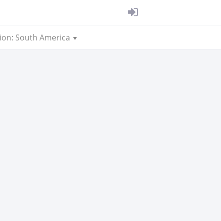
ion: South America