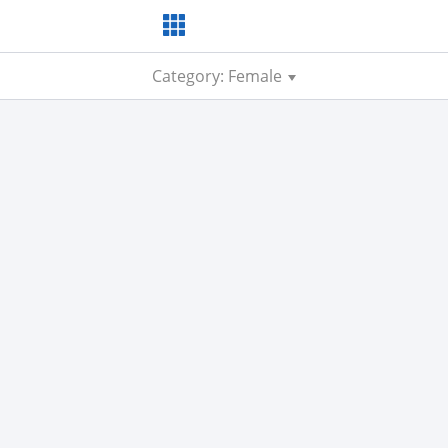
Category: Female