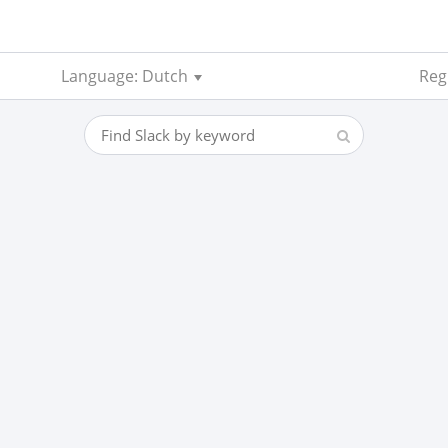
Language: Dutch
Reg