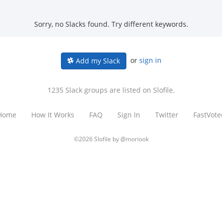
Sorry, no Slacks found. Try different keywords.
or
sign in
Add my Slack
1235 Slack groups are listed on Slofile.
Home
How It Works
FAQ
Sign In
Twitter
FastVote
©2026 Slofile by
@moriook