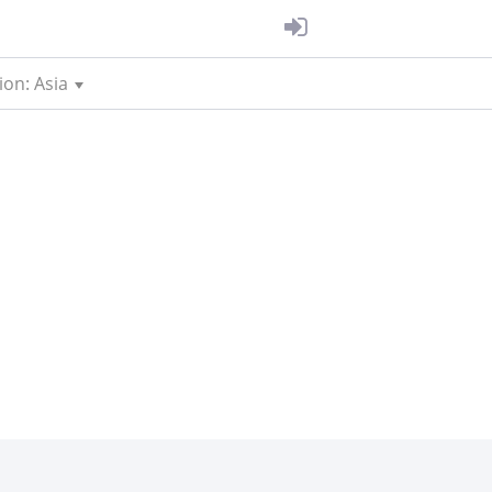
ion: Asia