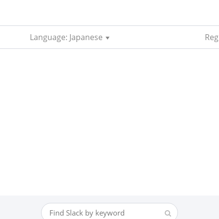
Language: Japanese
Reg