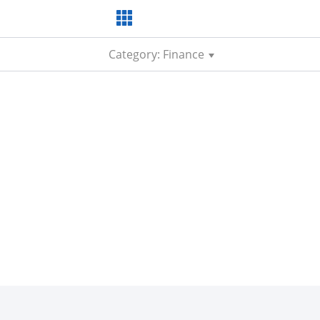
Category: Finance