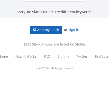
Sorry, no Slacks found. Try different keywords.
or
sign in
Add my Slack
1235 Slack groups are listed on Slofile.
Home
How It Works
FAQ
Sign In
Twitter
FastVote
©2026 Slofile by
@moriook