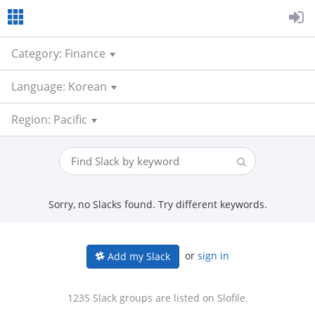
Category: Finance
Language: Korean
Region: Pacific
Sorry, no Slacks found. Try different keywords.
or
sign in
Add my Slack
1235 Slack groups are listed on Slofile.