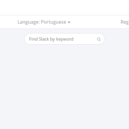
Language: Portuguese
Reg