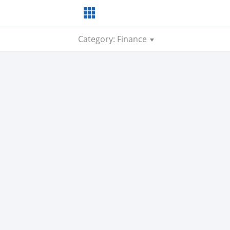
Category: Finance