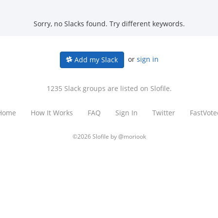
Sorry, no Slacks found. Try different keywords.
or
sign in
Add my Slack
1235 Slack groups are listed on Slofile.
Home
How It Works
FAQ
Sign In
Twitter
FastVote
©2026 Slofile by
@moriook