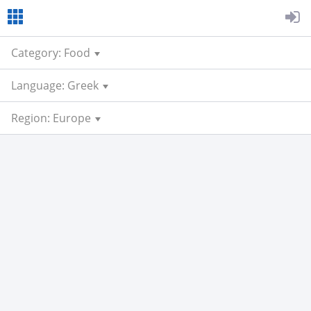
Category: Food
Language: Greek
Region: Europe