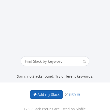
Sorry, no Slacks found. Try different keywords.
or
sign in
Add my Slack
1235 Slack groups are listed on Slofile.