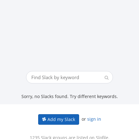
Sorry, no Slacks found. Try different keywords.
or
sign in
Add my Slack
1235 Slack groups are listed on Slofile.