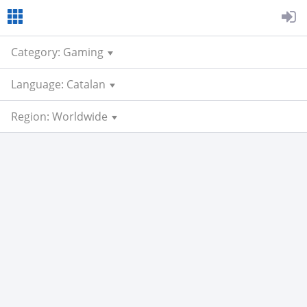
Category: Gaming
Language: Catalan
Region: Worldwide