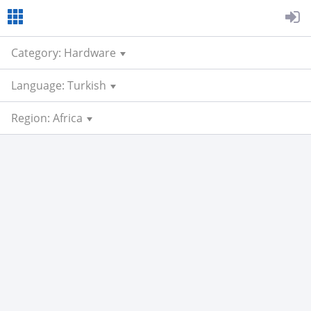
Category: Hardware
Language: Turkish
Region: Africa