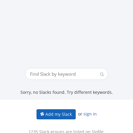
Sorry, no Slacks found. Try different keywords.
or
sign in
Add my Slack
1235 Slack groups are listed on Slofile.