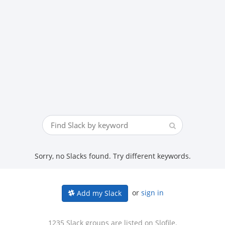
Sorry, no Slacks found. Try different keywords.
or
sign in
Add my Slack
1235 Slack groups are listed on Slofile.