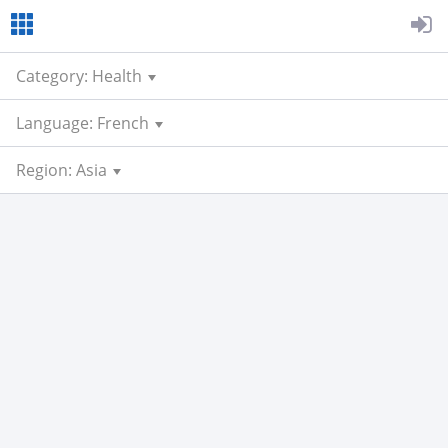
Category: Health
Language: French
Region: Asia