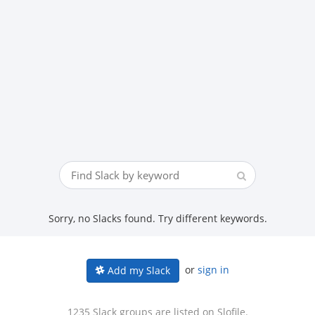
Sorry, no Slacks found. Try different keywords.
or
sign in
Add my Slack
1235 Slack groups are listed on Slofile.