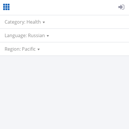
Category: Health
Language: Russian
Region: Pacific