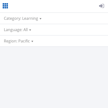
Category: Learning
Language: All
Region: Pacific