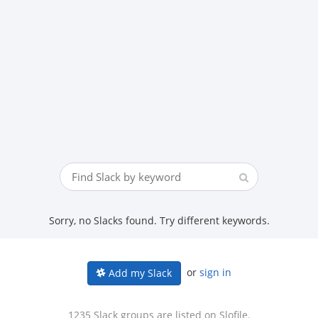
Sorry, no Slacks found. Try different keywords.
or
sign in
Add my Slack
1235 Slack groups are listed on Slofile.