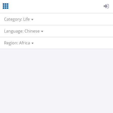
Category: Life
Language: Chinese
Region: Africa