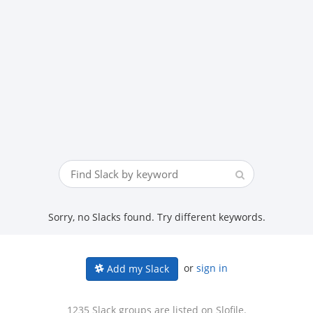
Sorry, no Slacks found. Try different keywords.
or
sign in
Add my Slack
1235 Slack groups are listed on Slofile.