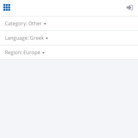
Category: Other
Language: Greek
Region: Europe