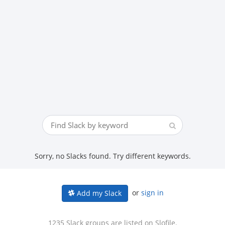
Sorry, no Slacks found. Try different keywords.
or
sign in
Add my Slack
1235 Slack groups are listed on Slofile.