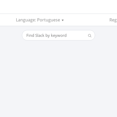
Language: Portuguese
Reg