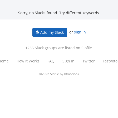
Sorry, no Slacks found. Try different keywords.
or
sign in
Add my Slack
1235 Slack groups are listed on Slofile.
Home
How It Works
FAQ
Sign In
Twitter
FastVote
©2026 Slofile by
@moriook