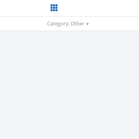
Category: Other