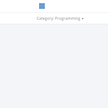
Category: Programming