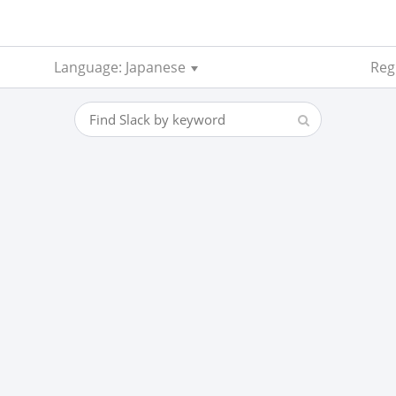
Language: Japanese
Reg