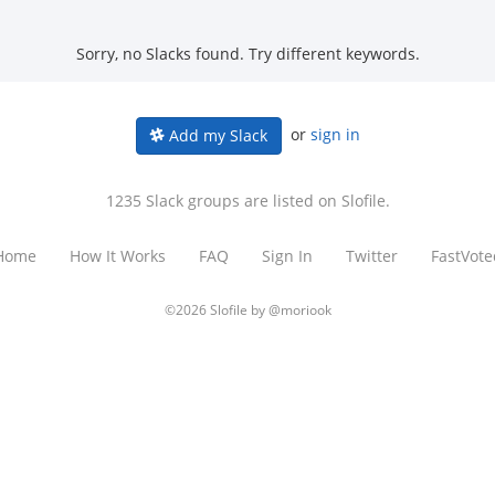
Sorry, no Slacks found. Try different keywords.
or
sign in
Add my Slack
1235 Slack groups are listed on Slofile.
Home
How It Works
FAQ
Sign In
Twitter
FastVote
©2026 Slofile by
@moriook