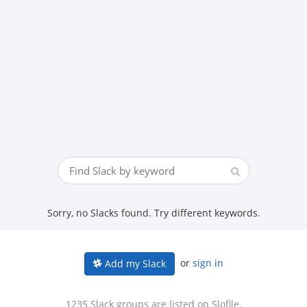
Sorry, no Slacks found. Try different keywords.
or
sign in
Add my Slack
1235 Slack groups are listed on Slofile.