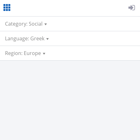
Category: Social
Language: Greek
Region: Europe