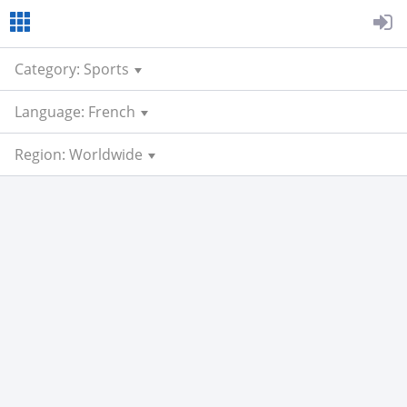
Category: Sports
Language: French
Region: Worldwide