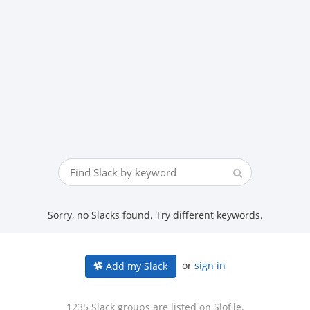
Sorry, no Slacks found. Try different keywords.
or
sign in
Add my Slack
1235 Slack groups are listed on Slofile.