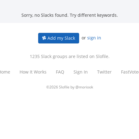
Sorry, no Slacks found. Try different keywords.
or
sign in
Add my Slack
1235 Slack groups are listed on Slofile.
Home
How It Works
FAQ
Sign In
Twitter
FastVote
©2026 Slofile by
@moriook