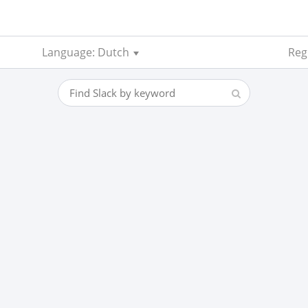
Language: Dutch
Regi