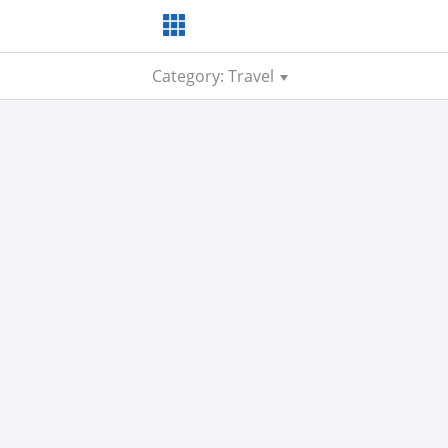
Category: Travel