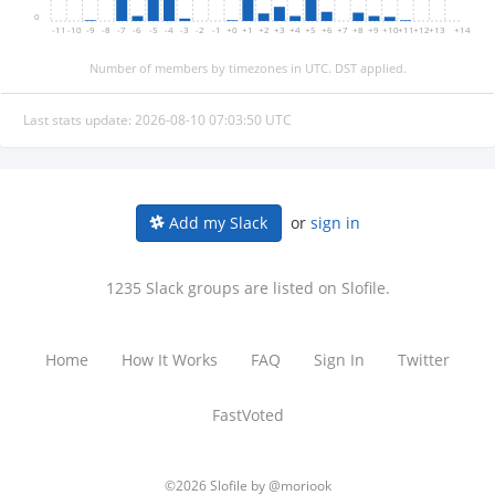
0
-11
-10
-9
-8
-7
-6
-5
-4
-3
-2
-1
+0
+1
+2
+3
+4
+5
+6
+7
+8
+9
+10
+11
+12
+13
+14
Number of members by timezones in UTC. DST applied.
Last stats update: 2026-08-10 07:03:50 UTC
or
sign in
Add my Slack
1235 Slack groups are listed on Slofile.
Home
How It Works
FAQ
Sign In
Twitter
FastVoted
©2026 Slofile by
@moriook