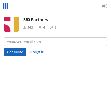
360 Partners
563
6
8
or
sign in