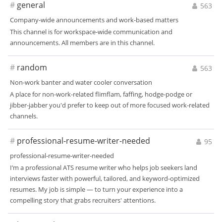
#
general
563
Company-wide announcements and work-based matters
This channel is for workspace-wide communication and
announcements. All members are in this channel.
#
random
563
Non-work banter and water cooler conversation
A place for non-work-related flimflam, faffing, hodge-podge or
jibber-jabber you'd prefer to keep out of more focused work-related
channels.
#
professional-resume-writer-needed
95
professional-resume-writer-needed
I’m a professional ATS resume writer who helps job seekers land
interviews faster with powerful, tailored, and keyword-optimized
resumes. My job is simple — to turn your experience into a
compelling story that grabs recruiters' attentions.