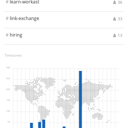
#
learn-workast
36
#
link-exchange
33
#
hiring
13
Timezones
300
250
200
150
100
50