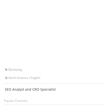
Marketing
North America
/
English
SEO Analyst and CRO Specialist
Popular Channels