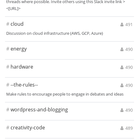
threads where possible. Invite others using this Slack invite link >
<[URL]>
#
cloud
491
Discussion on cloud infrastructure (AWS, GCP, Azure)
#
energy
490
#
hardware
490
#
--the-rules--
490
Make rules to encourage people to engage in debates and ideas
#
wordpress-and-blogging
490
#
creativity-code
489