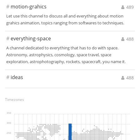
#
motion-grahics
489
Let use this channel to discuss all and everything about motion
grahics animation, topics ranging from softwares to techniques.
#
everything-space
488
A channel dedicated to everything that has to do with space.
Astronomy, astrophysics, cosmology, space travel, space
exploration, astrophotography, rockets, spacecraft, you name it.
#
ideas
488
Timezones
350
300
250