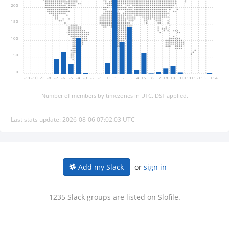
200
150
100
50
0
-11
-10
-9
-8
-7
-6
-5
-4
-3
-2
-1
+0
+1
+2
+3
+4
+5
+6
+7
+8
+9
+10
+11
+12
+13
+14
Number of members by timezones in UTC. DST applied.
Last stats update: 2026-08-06 07:02:03 UTC
or
sign in
Add my Slack
1235 Slack groups are listed on Slofile.