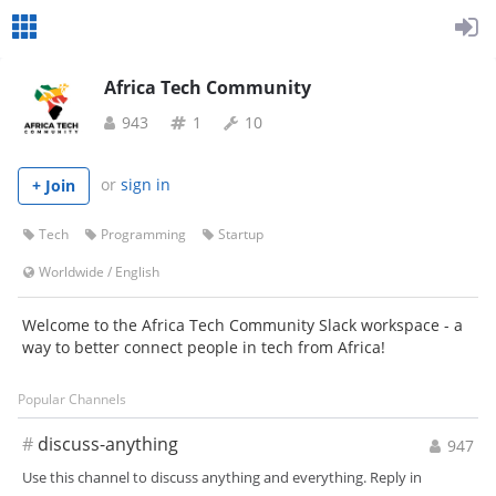
Africa Tech Community
943
1
10
or
sign in
+ Join
Tech
Programming
Startup
Worldwide
/
English
Welcome to the Africa Tech Community Slack workspace - a
way to better connect people in tech from Africa!
Popular Channels
#
discuss-anything
947
Use this channel to discuss anything and everything. Reply in