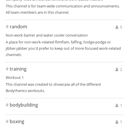
This channel is for team-wide communication and announcements.
All team members are in this channel.
#
random
5
Non-work banter and water cooler conversation
A place for non-work-related flimflam, faffing, hodge-podge or
jibber-jabber you'd prefer to keep out of more focused work-related
channels.
#
training
2
Workout 1
This channel was created to showcase all of the different
Bodythenics workouts.
#
bodybuilding
1
#
boxing
1