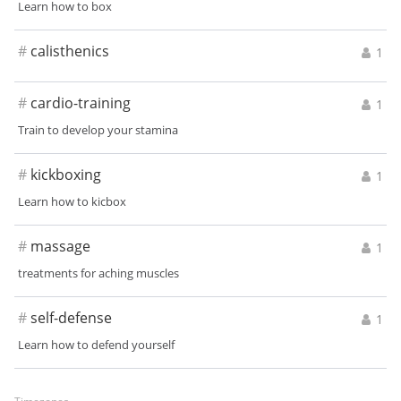
Learn how to box
#
calisthenics
1
#
cardio-training
1
Train to develop your stamina
#
kickboxing
1
Learn how to kicbox
#
massage
1
treatments for aching muscles
#
self-defense
1
Learn how to defend yourself