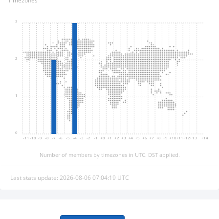
Timezones
3
2
1
0
-11
-10
-9
-8
-7
-6
-5
-4
-3
-2
-1
+0
+1
+2
+3
+4
+5
+6
+7
+8
+9
+10
+11
+12
+13
+14
Number of members by timezones in UTC. DST applied.
Last stats update: 2026-08-06 07:04:19 UTC