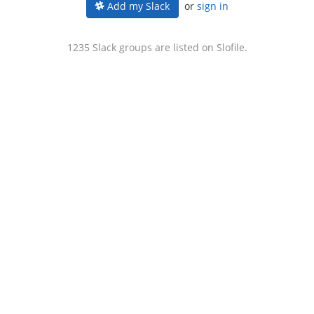
or
sign in
Add my Slack
1235 Slack groups are listed on Slofile.