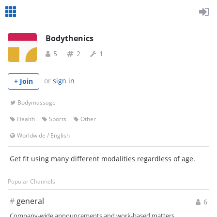
Bodythenics
5
2
1
or
sign in
+ Join
Bodymassage
Health
Sports
Other
Worldwide
/
English
Get fit using many different modalities regardless of age.
Popular Channels
#
general
6
Company-wide announcements and work-based matters