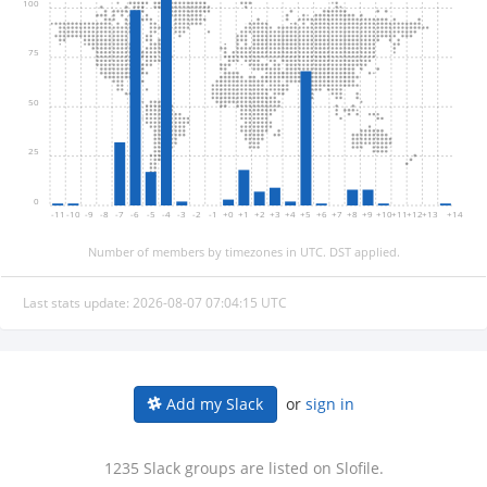
100
75
50
25
0
-11
-10
-9
-8
-7
-6
-5
-4
-3
-2
-1
+0
+1
+2
+3
+4
+5
+6
+7
+8
+9
+10
+11
+12
+13
+14
Number of members by timezones in UTC. DST applied.
Last stats update: 2026-08-07 07:04:15 UTC
or
sign in
Add my Slack
1235 Slack groups are listed on Slofile.