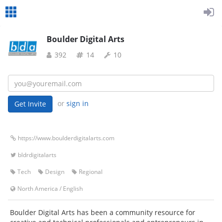
Boulder Digital Arts
392
14
10
or
sign in
https://www.boulderdigitalarts.com
bldrdigitalarts
Tech
Design
Regional
North America
/
English
Boulder Digital Arts has been a community resource for