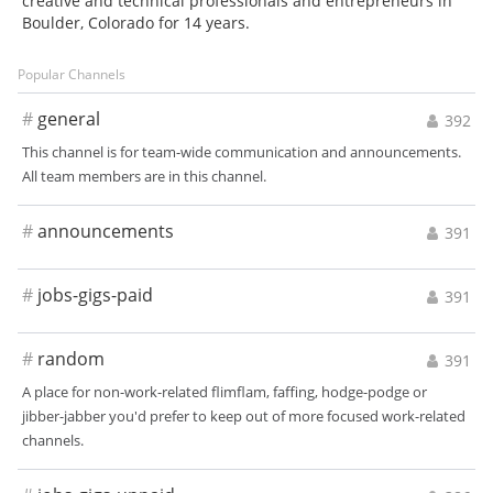
creative and technical professionals and entrepreneurs in
Boulder, Colorado for 14 years.
Popular Channels
#
general
392
This channel is for team-wide communication and announcements.
All team members are in this channel.
#
announcements
391
#
jobs-gigs-paid
391
#
random
391
A place for non-work-related flimflam, faffing, hodge-podge or
jibber-jabber you'd prefer to keep out of more focused work-related
channels.