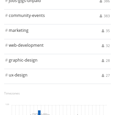
#
jobs-gigs-unpaid
386
#
community-events
383
#
marketing
35
#
web-development
32
#
graphic-design
28
#
ux-design
27
Timezones
125