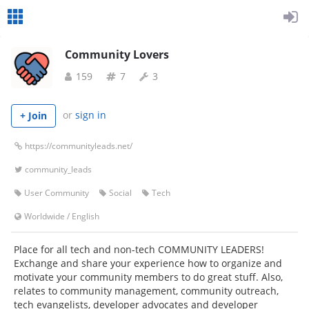
Community Lovers
159
7
3
or
sign in
+ Join
https://communityleads.net/
community_leads
User Community
Social
Tech
Worldwide
/
English
Place for all tech and non-tech COMMUNITY LEADERS!
Exchange and share your experience how to organize and
motivate your community members to do great stuff. Also,
relates to community management, community outreach,
tech evangelists, developer advocates and developer