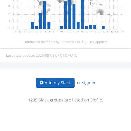
15
10
5
0
-11
-10
-9
-8
-7
-6
-5
-4
-3
-2
-1
+0
+1
+2
+3
+4
+5
+6
+7
+8
+9
+10
+11
+12
+13
+14
Number of members by timezones in UTC. DST applied.
Last stats update: 2026-08-08 07:01:07 UTC
or
sign in
Add my Slack
1235 Slack groups are listed on Slofile.