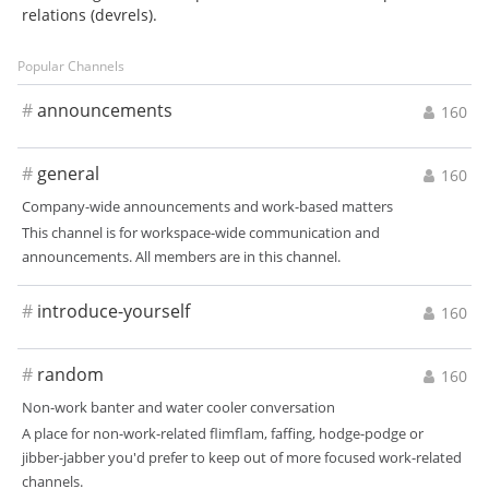
relations (devrels).
Popular Channels
#
announcements
160
#
general
160
Company-wide announcements and work-based matters
This channel is for workspace-wide communication and
announcements. All members are in this channel.
#
introduce-yourself
160
#
random
160
Non-work banter and water cooler conversation
A place for non-work-related flimflam, faffing, hodge-podge or
jibber-jabber you'd prefer to keep out of more focused work-related
channels.