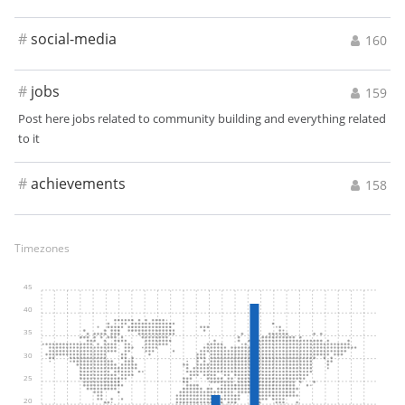
#
social-media
160
#
jobs
159
Post here jobs related to community building and everything related
to it
#
achievements
158
Timezones
45
40
35
30
25
20