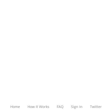
Home
How It Works
FAQ
Sign In
Twitter