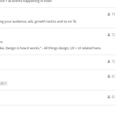
apore + all events happening in town
7
wing your audience, ads, growth tactics and so on 🚀
7
m:
like. Design is how it works.” - All things design, UX + UI related here.
7
6
 🇲🇾
6