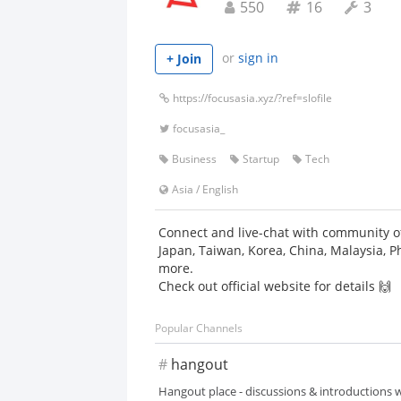
550
16
3
or
sign in
+ Join
https://focusasia.xyz/?ref=slofile
focusasia_
Business
Startup
Tech
Asia
/
English
Connect and live-chat with community of
Japan, Taiwan, Korea, China, Malaysia, P
more.
Check out official website for details 🙌
Popular Channels
#
hangout
Hangout place - discussions & introductions w