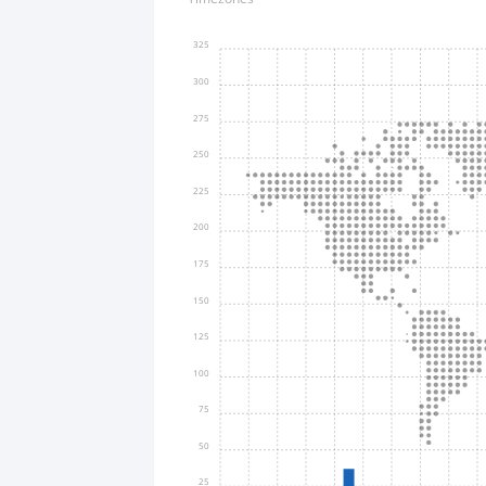
325
300
275
250
225
200
175
150
125
100
75
50
25