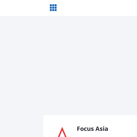
Focus Asia