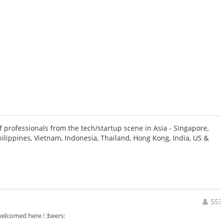
 professionals from the tech/startup scene in Asia - Singapore,
hilippines, Vietnam, Indonesia, Thailand, Hong Kong, India, US &
55
elcomed here ! :beers: