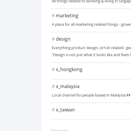
All things related to working & living in Sing
#
marketing
A place for all marketing related things - gro
#
design
Everything product design, UI+UX related. :ge
"Design is not just what it looks like and feels 
#
x_hongkong
#
x_malaysia
Local channel for people based in Malaysia 👫
#
x_taiwan
Timezones