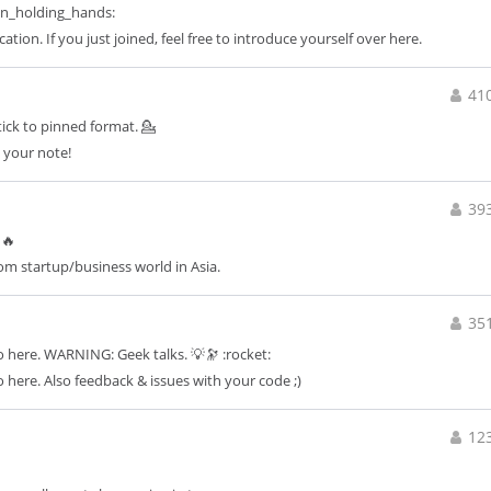
n_holding_hands:
on. If you just joined, feel free to introduce yourself over here.
41
Stick to pinned format. 💁
t your note!
39
 🔥
rom startup/business world in Asia.
35
o here. WARNING: Geek talks. 💡🔭 :rocket:
 here. Also feedback & issues with your code ;)
12