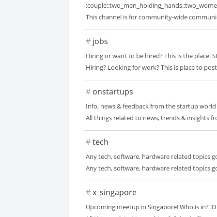
:couple::two_men_holding_hands::two_wome
This channel is for community-wide communicati
#
jobs
Hiring or want to be hired? This is the place. 
Hiring? Looking for work? This is place to pos
#
onstartups
Info, news & feedback from the startup world
All things related to news, trends & insights f
#
tech
Any tech, software, hardware related topics g
Any tech, software, hardware related topics go
#
x_singapore
Upcoming meetup in Singapore! Who is in? :D