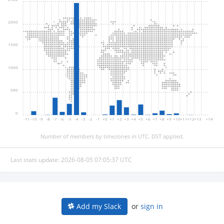
2000
1500
1000
500
0
-11
-10
-9
-8
-7
-6
-5
-4
-3
-2
-1
+0
+1
+2
+3
+4
+5
+6
+7
+8
+9
+10
+11
+12
+13
+14
Number of members by timezones in UTC. DST applied.
Last stats update: 2026-08-05 07:05:37 UTC
or
sign in
Add my Slack