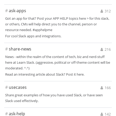
#
ask-apps
312
Got an app for that? Post your APP HELP topics here > for this slack,
or others, CMs will help direct you to the channel, person or
resource needed. #apphelpme
For cool Slack apps and integrations.
#
share-news
216
News - within the realm of the content of tech, biz and nerd-stuff
here at Learn Slack. (aggressive, political or off-theme content will be
moderated. ^.^)
Read an interesting article about Slack? Post it here.
#
usecases
166
Share great examples of how you have used Slack, or have seen
Slack used effectively.
#
ask-help
142