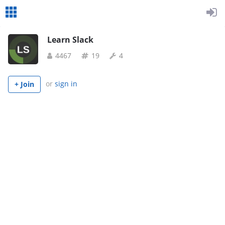
Learn Slack
4467
19
4
or
sign in
+ Join