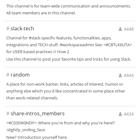
This channel is for team-wide communication and announcements.
All team members are in this channel.
#
slack-tech
4448
Channel for #slack-specific features, functionalities, apps,
integrations and TECH-stuff. #workspaceadmin See: <#CBTLK6UTA>
for USER-based practices // How 2
Use this channel to post your favorite tips and tricks for using Slack.
#
random
4444
A place for non-work banter, links, articles of interest, humor or
anything else which you'd like concentrated in some place other
than work-related channels.
#
share-intros_members
4434
<#C03SW0NDY>: Where you're from and why you're here!?
:slightly_smiling_face:
New? Introduction yourself here.