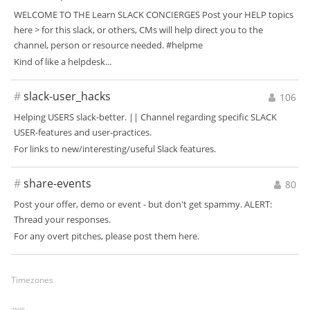
WELCOME TO THE Learn SLACK CONCIERGES Post your HELP topics
here > for this slack, or others, CMs will help direct you to the
channel, person or resource needed. #helpme
Kind of like a helpdesk...
#
slack-user_hacks
106
Helping USERS slack-better. || Channel regarding specific SLACK
USER-features and user-practices.
For links to new/interesting/useful Slack features.
#
share-events
80
Post your offer, demo or event - but don't get spammy. ALERT:
Thread your responses.
For any overt pitches, please post them here.
Timezones
2500