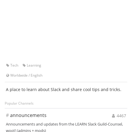
Tech
Learning
Worldwide
/
English
A place to learn about Slack and share cool tips and tricks.
Popular Channels
#
announcements
4467
Announcements and updates from the LEARN Slack Guild-Counsel,
woot! (admins + mods)