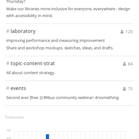
Thursday?
Make our libraries more inclusive for everyone, everywhere - design
with accessibility in mind.
#
laboratory
120
improving performance and measuring improvement
Share and workshop mockups, sketches, ideas, and drafts.
#
topic-content-strat
84
All about content strategy.
#
events
75
Second ever [free :)] #libux community webinar: 4/something.
Timezones
900
800