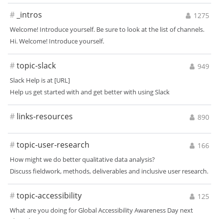
#
_intros
1275
Welcome! Introduce yourself. Be sure to look at the list of channels.
Hi. Welcome! Introduce yourself.
#
topic-slack
949
Slack Help is at [URL]
Help us get started with and get better with using Slack
#
links-resources
890
#
topic-user-research
166
How might we do better qualitative data analysis?
Discuss fieldwork, methods, deliverables and inclusive user research.
#
topic-accessibility
125
What are you doing for Global Accessibility Awareness Day next