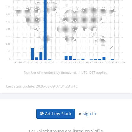
700
600
500
400
300
200
100
0
-11
-10
-9
-8
-7
-6
-5
-4
-3
-2
-1
+0
+1
+2
+3
+4
+5
+6
+7
+8
+9
+10
+11
+12
+13
+14
Number of members by timezones in UTC. DST applied.
Last stats update: 2026-08-09 07:01:28 UTC
or
sign in
Add my Slack
1235 Slack groups are listed on Slofile.