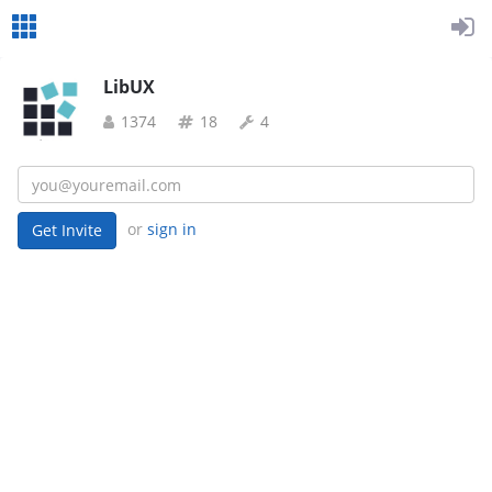
LibUX
1374
18
4
or
sign in