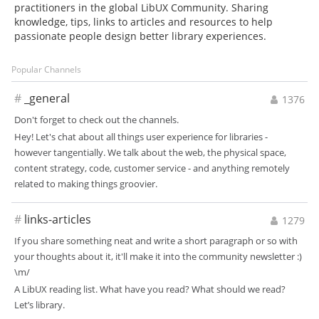
practitioners in the global LibUX Community. Sharing
knowledge, tips, links to articles and resources to help
passionate people design better library experiences.
Popular Channels
#
_general
1376
Don't forget to check out the channels.
Hey! Let's chat about all things user experience for libraries -
however tangentially. We talk about the web, the physical space,
content strategy, code, customer service - and anything remotely
related to making things groovier.
#
links-articles
1279
If you share something neat and write a short paragraph or so with
your thoughts about it, it'll make it into the community newsletter :)
\m/
A LibUX reading list. What have you read? What should we read?
Let’s library.