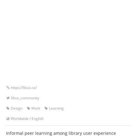
https://libux.co/
libux_community
Design
Work
Learning
Worldwide
/
English
Informal peer learning among library user experience