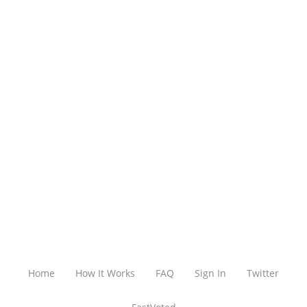
Home
How It Works
FAQ
Sign In
Twitter