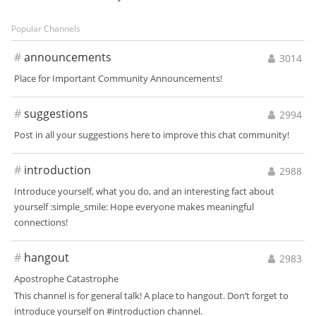
Popular Channels
#
announcements
3014
Place for Important Community Announcements!
#
suggestions
2994
Post in all your suggestions here to improve this chat community!
#
introduction
2988
Introduce yourself, what you do, and an interesting fact about
yourself :simple_smile: Hope everyone makes meaningful
connections!
#
hangout
2983
Apostrophe Catastrophe
This channel is for general talk! A place to hangout. Don’t forget to
introduce yourself on #introduction channel.