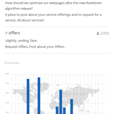
How should we optimize our webpages after the new Rankbrain
algorithm release?
A place to post about your service offerings and to request for a
service. All about services!
#
offers
2703
:slightly_smiling_face:
Request Offers, Post about your Offers.
Timezones
600
500
400
300
200