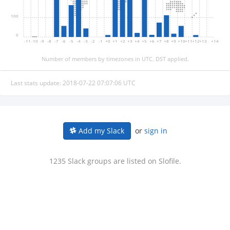
100
0
-11
-10
-9
-8
-7
-6
-5
-4
-3
-2
-1
+0
+1
+2
+3
+4
+5
+6
+7
+8
+9
+10
+11
+12
+13
+14
Number of members by timezones in UTC. DST applied.
Last stats update: 2018-07-22 07:07:06 UTC
or
sign in
Add my Slack
1235 Slack groups are listed on Slofile.