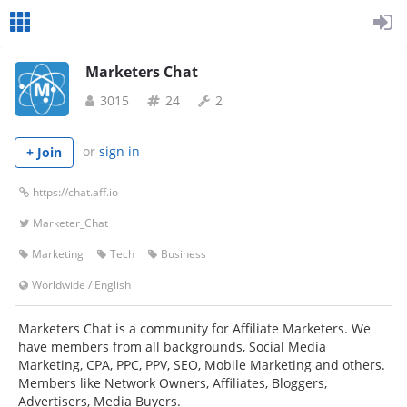
Marketers Chat
3015
24
2
or
sign in
+ Join
https://chat.aff.io
Marketer_Chat
Marketing
Tech
Business
Worldwide
/
English
Marketers Chat is a community for Affiliate Marketers. We
have members from all backgrounds, Social Media
Marketing, CPA, PPC, PPV, SEO, Mobile Marketing and others.
Members like Network Owners, Affiliates, Bloggers,
Advertisers, Media Buyers.