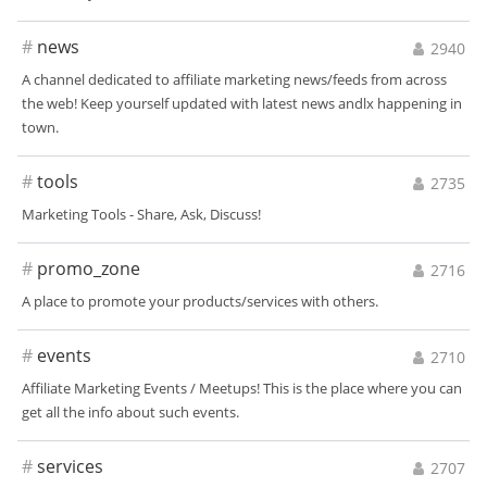
#
news
2940
A channel dedicated to affiliate marketing news/feeds from across
the web! Keep yourself updated with latest news andlx happening in
town.
#
tools
2735
Marketing Tools - Share, Ask, Discuss!
#
promo_zone
2716
A place to promote your products/services with others.
#
events
2710
Affiliate Marketing Events / Meetups! This is the place where you can
get all the info about such events.
#
services
2707