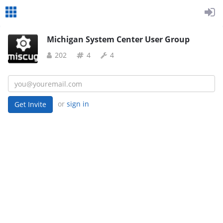
Michigan System Center User Group
202
4
4
or
sign in