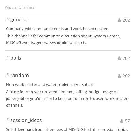
Popular Channels
#
general
202
Company-wide announcements and work-based matters
This channel is for community discussion about System Center,
MISCUG events, general sysadmin topics, etc.
#
polls
202
#
random
202
Non-work banter and water cooler conversation
A place for non-work-related flimflam, faffing, hodge-podge or
jibber-jabber you'd prefer to keep out of more focused work-related
channels.
#
session_ideas
57
Solicit feedback from attendees of MISCUG for future session topics