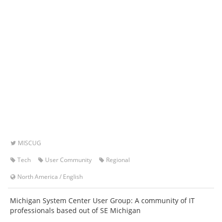
MISCUG
Tech
User Community
Regional
North America
/
English
Michigan System Center User Group: A community of IT
professionals based out of SE Michigan