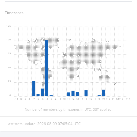
Timezones
125
100
75
50
25
0
-11
-10
-9
-8
-7
-6
-5
-4
-3
-2
-1
+0
+1
+2
+3
+4
+5
+6
+7
+8
+9
+10
+11
+12
+13
+14
Number of members by timezones in UTC. DST applied.
Last stats update: 2026-08-09 07:05:04 UTC