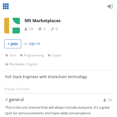
Nft Marketplaces
19
3
0
or
sign in
+ Join
Tech
Programming
Crypto
Worldwide
/
English
Full Stack Engineer with blockchain technology
Popular Channels
#
general
19
This is the one channel that will always include everyone. It’s a great
spot for announcements and team-wide conversations.