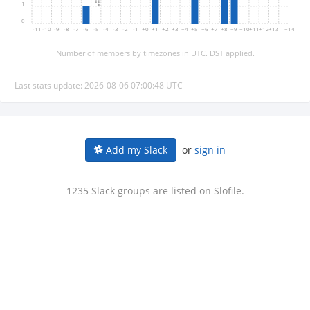
1
0
-11
-10
-9
-8
-7
-6
-5
-4
-3
-2
-1
+0
+1
+2
+3
+4
+5
+6
+7
+8
+9
+10
+11
+12
+13
+14
Number of members by timezones in UTC. DST applied.
Last stats update: 2026-08-06 07:00:48 UTC
or
sign in
Add my Slack
1235 Slack groups are listed on Slofile.