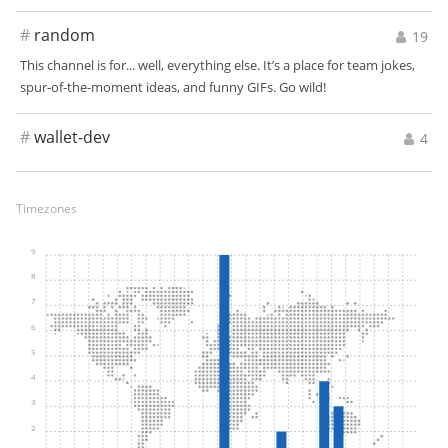
#
random
19
This channel is for... well, everything else. It’s a place for team jokes,
spur-of-the-moment ideas, and funny GIFs. Go wild!
#
wallet-dev
4
Timezones
9
8
7
6
5
4
3
2