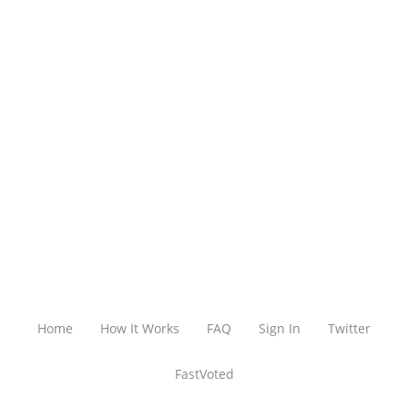
Home
How It Works
FAQ
Sign In
Twitter
FastVoted