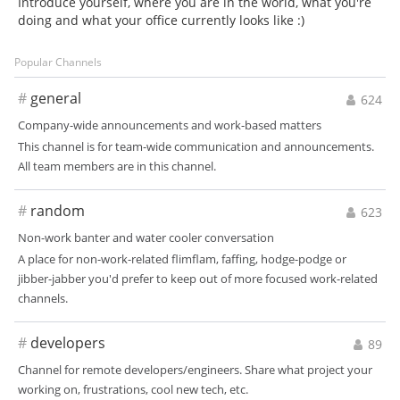
Introduce yourself, where you are in the world, what you're
doing and what your office currently looks like :)
Popular Channels
#
general
624
Company-wide announcements and work-based matters
This channel is for team-wide communication and announcements.
All team members are in this channel.
#
random
623
Non-work banter and water cooler conversation
A place for non-work-related flimflam, faffing, hodge-podge or
jibber-jabber you'd prefer to keep out of more focused work-related
channels.
#
developers
89
Channel for remote developers/engineers. Share what project your
working on, frustrations, cool new tech, etc.