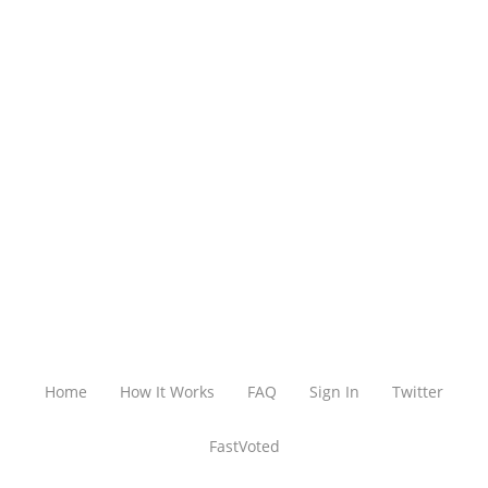
Home
How It Works
FAQ
Sign In
Twitter
FastVoted