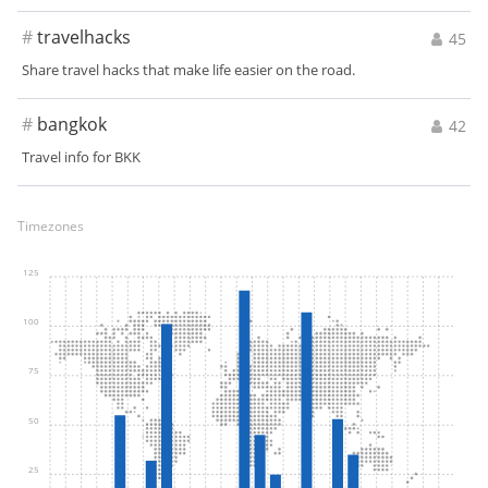
#
travelhacks
45
Share travel hacks that make life easier on the road.
#
bangkok
42
Travel info for BKK
Timezones
125
100
75
50
25