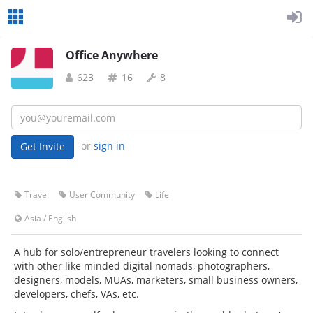
Office Anywhere
623
16
8
or
sign in
Travel
User Community
Life
Asia
/
English
A hub for solo/entrepreneur travelers looking to connect
with other like minded digital nomads, photographers,
designers, models, MUAs, marketers, small business owners,
developers, chefs, VAs, etc.