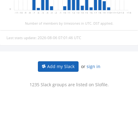
0
-11
-10
-9
-8
-7
-6
-5
-4
-3
-2
-1
+0
+1
+2
+3
+4
+5
+6
+7
+8
+9
+10
+11
+12
+13
+14
Number of members by timezones in UTC. DST applied.
Last stats update: 2026-08-06 07:01:46 UTC
or
sign in
Add my Slack
1235 Slack groups are listed on Slofile.