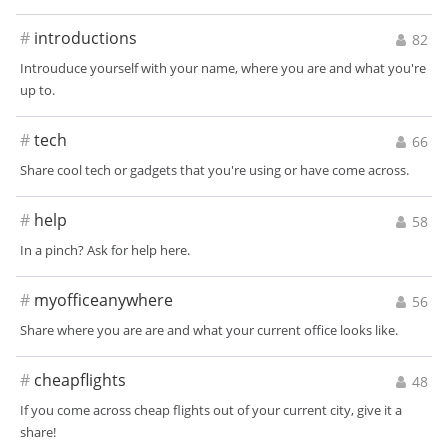
#
introductions
82
Introuduce yourself with your name, where you are and what you're
up to.
#
tech
66
Share cool tech or gadgets that you're using or have come across.
#
help
58
In a pinch? Ask for help here.
#
myofficeanywhere
56
Share where you are are and what your current office looks like.
#
cheapflights
48
If you come across cheap flights out of your current city, give it a
share!