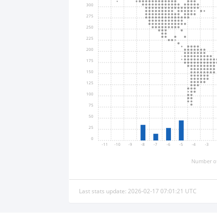
300
275
250
225
200
175
150
125
100
75
50
25
0
-11
-10
-9
-8
-7
-6
-5
-4
-3
Number of
Last stats update: 2026-02-17 07:01:21 UTC