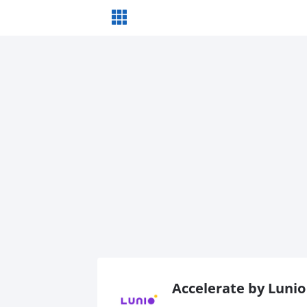
Accelerate by Lunio