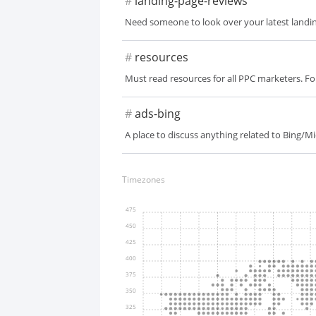
#
landing-page-reviews
Need someone to look over your latest landing
#
resources
Must read resources for all PPC marketers. F
#
ads-bing
A place to discuss anything related to Bing/M
Timezones
475
450
425
400
375
350
325