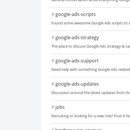
#
google-ads-scripts
Found some awesome Google Ads scripts to 
#
google-ads-strategy
The place to discuss Google Ads strategy & c
#
google-ads-support
Need help with something Google Ads relate
#
google-ads-updates
Discussion around the latest updates from t
#
jobs
Recruiting or looking for a new role? Post it he