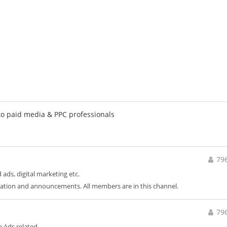
to paid media & PPC professionals
79
 ads, digital marketing etc.
ation and announcements. All members are in this channel.
79
 Ads related.