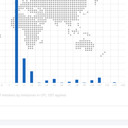
-2
-1
+0
+1
+2
+3
+4
+5
+6
+7
+8
+9
+10
+11
+12
+13
+14
 members by timezones in UTC. DST applied.