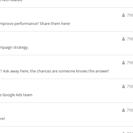
79
improve performance? Share them here!
79
ampaign strategy.
79
d? Ask away here, the chances are someone knows the answer!
79
he Google Ads team
79
re!