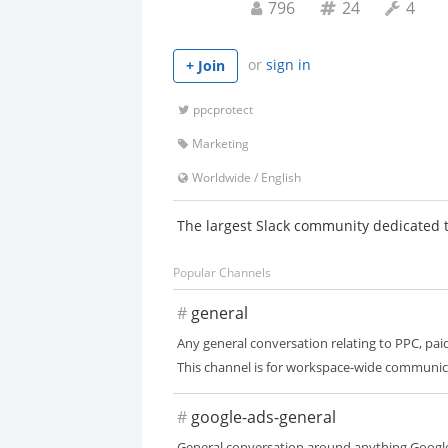
796
24
4
or
sign in
+ Join
ppcprotect
Marketing
Worldwide
/
English
The largest Slack community dedicated 
Popular Channels
#
general
Any general conversation relating to PPC, paid
This channel is for workspace-wide communic
#
google-ads-general
General conversation around anything Google