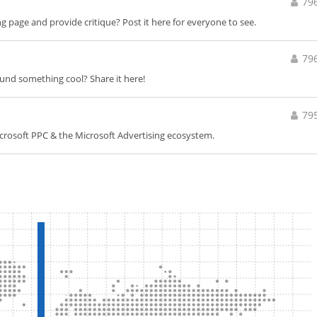
79
 page and provide critique? Post it here for everyone to see.
79
ound something cool? Share it here!
79
icrosoft PPC & the Microsoft Advertising ecosystem.