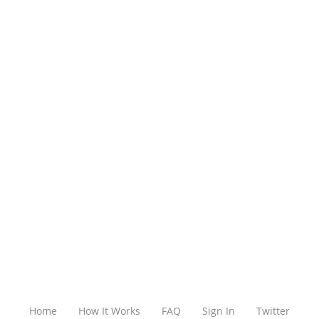
Home
How It Works
FAQ
Sign In
Twitter