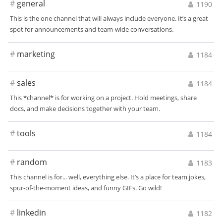
#
general
1190
This is the one channel that will always include everyone. It’s a great
spot for announcements and team-wide conversations.
#
marketing
1184
#
sales
1184
This *channel* is for working on a project. Hold meetings, share
docs, and make decisions together with your team.
#
tools
1184
#
random
1183
This channel is for... well, everything else. It’s a place for team jokes,
spur-of-the-moment ideas, and funny GIFs. Go wild!
#
linkedin
1182