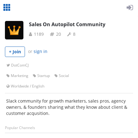
Sales On Autopilot Community
1189
20
8
or
sign in
+ Join
DotComCJ
Marketing
Startup
Social
Worldwide
/
English
Slack community for growth marketers, sales pros, agency
owners, & founders sharing what they know about client &
customer acqusition.
Popular Channels