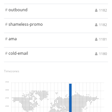
#
outbound
1182
#
shameless-promo
1182
#
ama
1181
#
cold-email
1180
Timezones
350
300
250
200