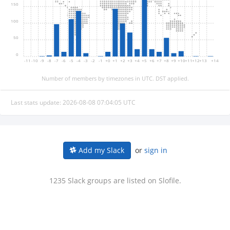
150
100
50
0
-11
-10
-9
-8
-7
-6
-5
-4
-3
-2
-1
+0
+1
+2
+3
+4
+5
+6
+7
+8
+9
+10
+11
+12
+13
+14
Number of members by timezones in UTC. DST applied.
Last stats update: 2026-08-08 07:04:05 UTC
or
sign in
Add my Slack
1235 Slack groups are listed on Slofile.