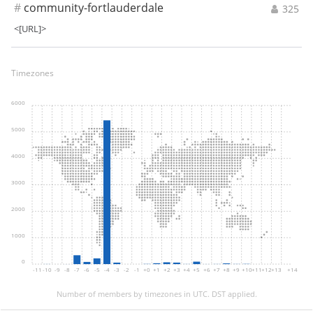
#
community-fortlauderdale
325
<[URL]>
Timezones
6000
5000
4000
3000
2000
1000
0
-11
-10
-9
-8
-7
-6
-5
-4
-3
-2
-1
+0
+1
+2
+3
+4
+5
+6
+7
+8
+9
+10
+11
+12
+13
+14
Number of members by timezones in UTC. DST applied.