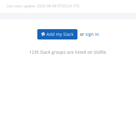
Last stats update: 2026-08-08 07:03:24 UTC
or
sign in
Add my Slack
1235 Slack groups are listed on Slofile.