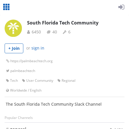
South Florida Tech Community
6450
40
6
or
sign in
+ Join
https://palmbeachtech.org
palmbeachtech
Tech
User Community
Regional
Worldwide
/
English
The South Florida Tech Community Slack Channel
Popular Channels