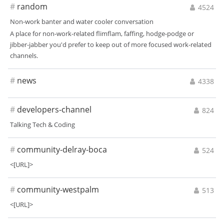
#
random
4524
Non-work banter and water cooler conversation
A place for non-work-related flimflam, faffing, hodge-podge or
jibber-jabber you'd prefer to keep out of more focused work-related
channels.
#
news
4338
#
developers-channel
824
Talking Tech & Coding
#
community-delray-boca
524
<[URL]>
#
community-westpalm
513
<[URL]>