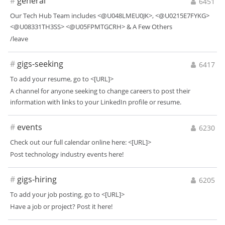
#
general
6451
Our Tech Hub Team includes <@U048LMEU0JK>, <@U0215E7FYKG>
<@U08331TH3SS> <@U05FPMTGCRH> & A Few Others
/leave
#
gigs-seeking
6417
To add your resume, go to <[URL]>
A channel for anyone seeking to change careers to post their
information with links to your LinkedIn profile or resume.
#
events
6230
Check out our full calendar online here: <[URL]>
Post technology industry events here!
#
gigs-hiring
6205
To add your job posting, go to <[URL]>
Have a job or project? Post it here!