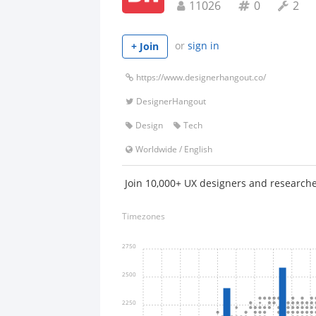
11026
0
2
or
sign in
+ Join
https://www.designerhangout.co/
DesignerHangout
Design
Tech
Worldwide
/
English
Join 10,000+ UX designers and researche
Timezones
2750
2500
2250