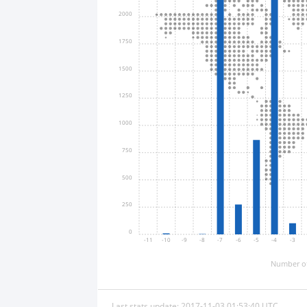
2000
1750
1500
1250
1000
750
500
250
0
-11
-10
-9
-8
-7
-6
-5
-4
-3
Number of
Last stats update: 2017-11-03 01:53:40 UTC