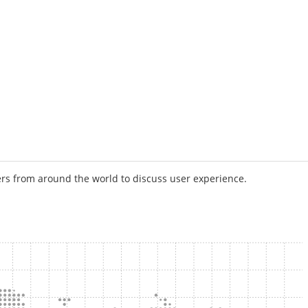
rs from around the world to discuss user experience.