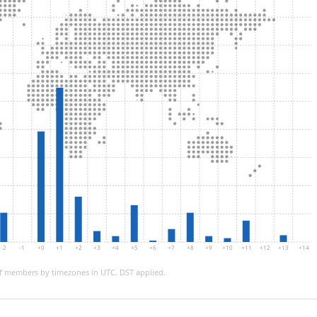
-2
-1
+0
+1
+2
+3
+4
+5
+6
+7
+8
+9
+10
+11
+12
+13
+14
 members by timezones in UTC. DST applied.