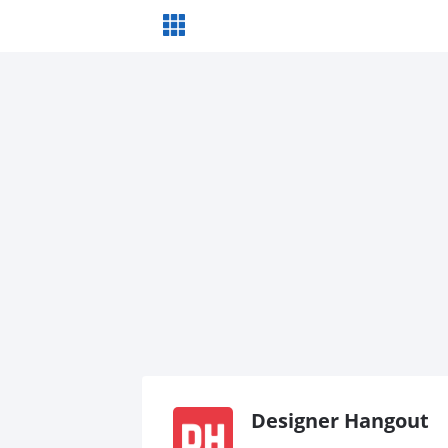
Designer Hangout