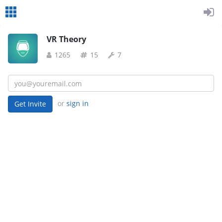
VR Theory
1265
15
7
or
sign in