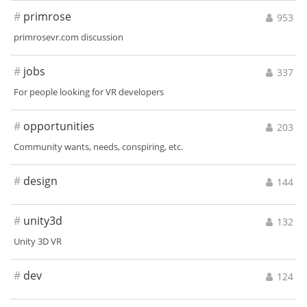
#
primrose
953
primrosevr.com discussion
#
jobs
337
For people looking for VR developers
#
opportunities
203
Community wants, needs, conspiring, etc.
#
design
144
#
unity3d
132
Unity 3D VR
#
dev
124