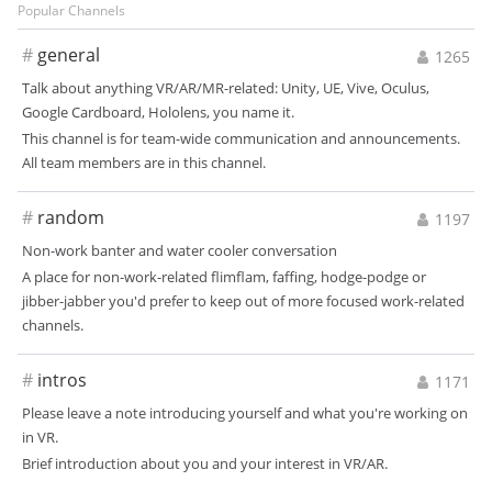
Popular Channels
#
general
1265
Talk about anything VR/AR/MR-related: Unity, UE, Vive, Oculus,
Google Cardboard, Hololens, you name it.
This channel is for team-wide communication and announcements.
All team members are in this channel.
#
random
1197
Non-work banter and water cooler conversation
A place for non-work-related flimflam, faffing, hodge-podge or
jibber-jabber you'd prefer to keep out of more focused work-related
channels.
#
intros
1171
Please leave a note introducing yourself and what you're working on
in VR.
Brief introduction about you and your interest in VR/AR.