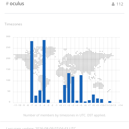
#
oculus
112
Timezones
300
250
200
150
100
50
0
-11
-10
-9
-8
-7
-6
-5
-4
-3
-2
-1
+0
+1
+2
+3
+4
+5
+6
+7
+8
+9
+10
+11
+12
+13
+14
Number of members by timezones in UTC. DST applied.
Last stats update: 2026-08-09 07:04:43 UTC