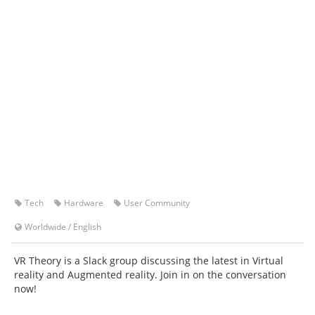
Tech
Hardware
User Community
Worldwide
/
English
VR Theory is a Slack group discussing the latest in Virtual
reality and Augmented reality. Join in on the conversation
now!