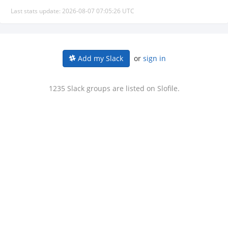
Last stats update: 2026-08-07 07:05:26 UTC
or
sign in
Add my Slack
1235 Slack groups are listed on Slofile.