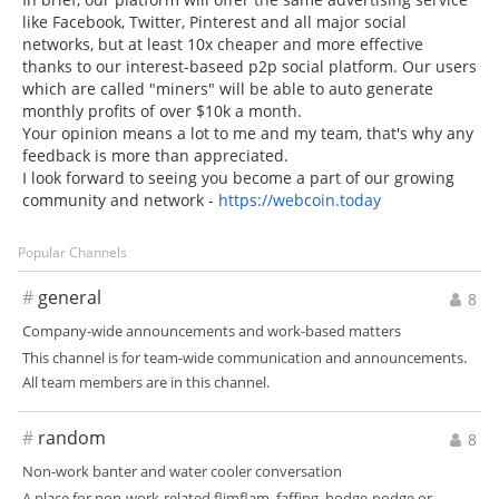
like Facebook, Twitter, Pinterest and all major social
networks, but at least 10x cheaper and more effective
thanks to our interest-baseed p2p social platform. Our users
which are called "miners" will be able to auto generate
monthly profits of over $10k a month.
Your opinion means a lot to me and my team, that's why any
feedback is more than appreciated.
I look forward to seeing you become a part of our growing
community and network -
https://webcoin.today
Popular Channels
#
general
8
Company-wide announcements and work-based matters
This channel is for team-wide communication and announcements.
All team members are in this channel.
#
random
8
Non-work banter and water cooler conversation
A place for non-work-related flimflam, faffing, hodge-podge or