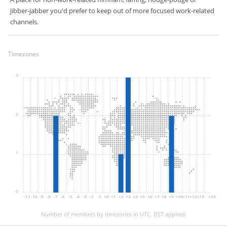
jibber-jabber you'd prefer to keep out of more focused work-related
channels.
Timezones
3
2
1
0
-11
-10
-9
-8
-7
-6
-5
-4
-3
-2
-1
+0
+1
+2
+3
+4
+5
+6
+7
+8
+9
+10
+11
+12
+13
+14
Number of members by timezones in UTC. DST applied.