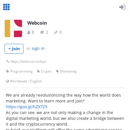
Webcoin
8
2
0
or
sign in
+ Join
https://webcoin.today/
Programming
Crypto
Marketing
Worldwide
/
English
We are already revolutionizing the way how the world does
marketing. Want to learn more and join?
https://goo.gl/hZX7Z9
As you can see, we are not only making a change in the
digital marketing world, but we also create a bridge between
it and the cryptocurrency world.
In brief, our platform will offer the same advertising service