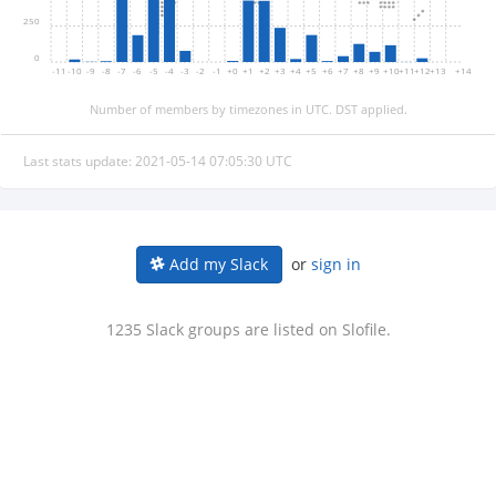
250
0
-11
-10
-9
-8
-7
-6
-5
-4
-3
-2
-1
+0
+1
+2
+3
+4
+5
+6
+7
+8
+9
+10
+11
+12
+13
+14
Number of members by timezones in UTC. DST applied.
Last stats update: 2021-05-14 07:05:30 UTC
or
sign in
Add my Slack
1235 Slack groups are listed on Slofile.