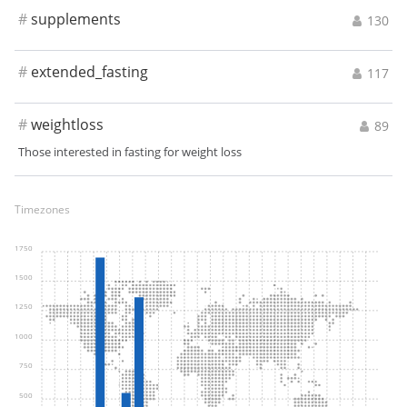
#
supplements
130
#
extended_fasting
117
#
weightloss
89
Those interested in fasting for weight loss
Timezones
1750
1500
1250
1000
750
500