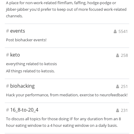
A place for non-work-related flimflam, faffing, hodge-podge or
jibber-jabber you'd prefer to keep out of more focused work-related
channels.
#
events
5541
Post biohacker events!
#
keto
258
everything related to ketosis
All things related to ketosis.
#
biohacking
251
Hack your performance, from mediation, exercise to neurofeedback!
#
16_8-to-20_4
231
To discuss all topics for those doing IF for any duration from an 8
hour eating window to a 4 hour eating window on a daily basis.