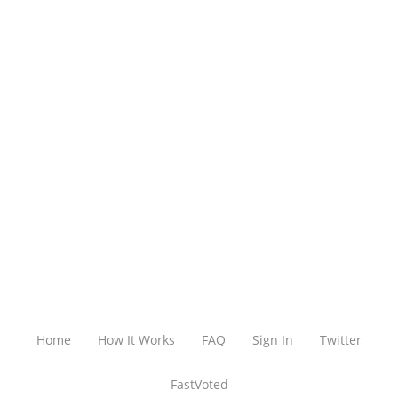
Home
How It Works
FAQ
Sign In
Twitter
FastVoted