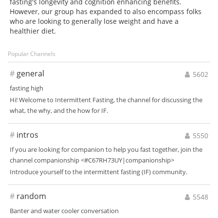
fasting's longevity and cognition enhancing benefits.
However, our group has expanded to also encompass folks
who are looking to generally lose weight and have a
healthier diet.
Popular Channels
#
general
5602
fasting high
Hi! Welcome to Intermittent Fasting, the channel for discussing the
what, the why, and the how for IF.
#
intros
5550
If you are looking for companion to help you fast together, join the
channel companionship <#C67RH73UY|companionship>
Introduce yourself to the intermittent fasting (IF) community.
#
random
5548
Banter and water cooler conversation