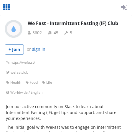
We Fast - Intermittent Fasting (IF) Club
5602
45
5
or
sign in
+ Join
https://wefa.st/
wefastclub
Health
Food
Life
Worldwide
/
English
Join our active community on Slack to learn about
Intermittent Fasting (IF), get tips and support, and share
your experiences.
The initial goal with WeFast was to engage on intermittent