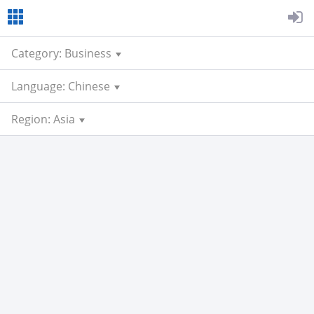
Category: Business
Language: Chinese
Region: Asia