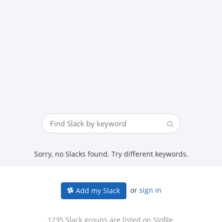
Sorry, no Slacks found. Try different keywords.
or
sign in
Add my Slack
1235 Slack groups are listed on Slofile.