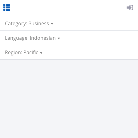
Category: Business
Language: Indonesian
Region: Pacific