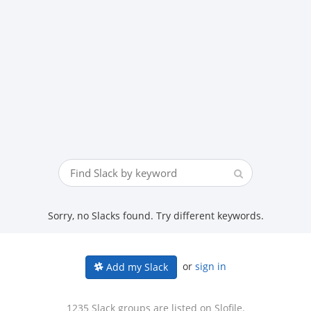
Sorry, no Slacks found. Try different keywords.
or
sign in
Add my Slack
1235 Slack groups are listed on Slofile.