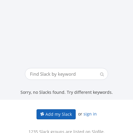
Sorry, no Slacks found. Try different keywords.
or
sign in
Add my Slack
1235 Slack groups are listed on Slofile.