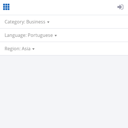
Category: Business
Language: Portuguese
Region: Asia