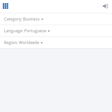
Category: Business
Language: Portuguese
Region: Worldwide