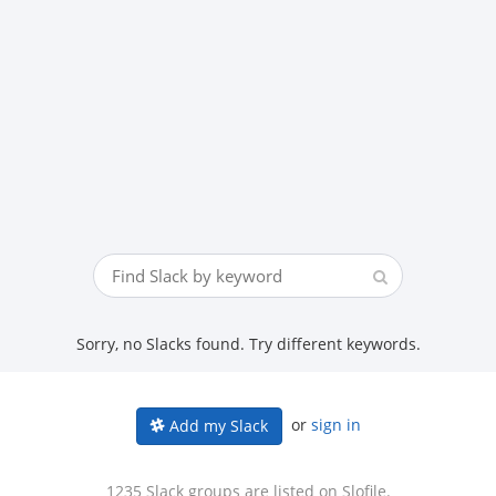
Sorry, no Slacks found. Try different keywords.
or
sign in
Add my Slack
1235 Slack groups are listed on Slofile.