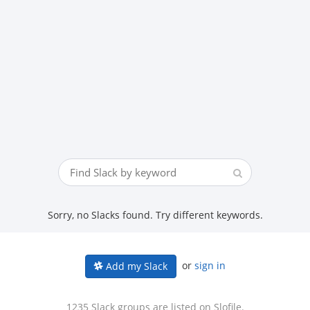
Sorry, no Slacks found. Try different keywords.
or
sign in
Add my Slack
1235 Slack groups are listed on Slofile.