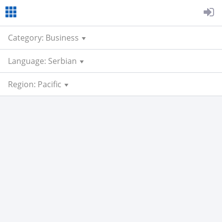
Category: Business
Language: Serbian
Region: Pacific