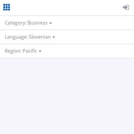
Category: Business
Language: Slovenian
Region: Pacific