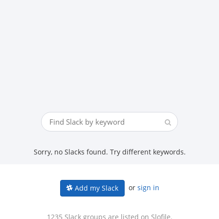
Sorry, no Slacks found. Try different keywords.
or
sign in
Add my Slack
1235 Slack groups are listed on Slofile.